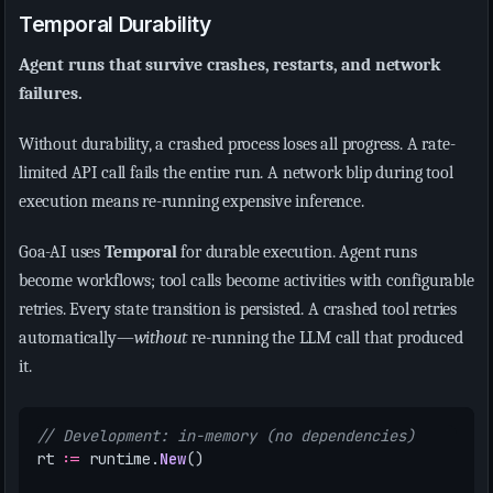
Temporal Durability
Agent runs that survive crashes, restarts, and network
failures.
Without durability, a crashed process loses all progress. A rate-
limited API call fails the entire run. A network blip during tool
execution means re-running expensive inference.
Goa-AI uses
Temporal
for durable execution. Agent runs
become workflows; tool calls become activities with configurable
retries. Every state transition is persisted. A crashed tool retries
automatically—
without
re-running the LLM call that produced
it.
// Development: in-memory (no dependencies)
rt
:=
runtime
.
New
()