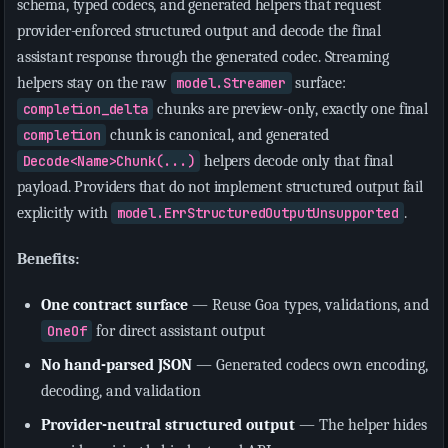
schema, typed codecs, and generated helpers that request
provider-enforced structured output and decode the final
assistant response through the generated codec. Streaming
helpers stay on the raw
model.Streamer
surface:
completion_delta
chunks are preview-only, exactly one final
completion
chunk is canonical, and generated
Decode<Name>Chunk(...)
helpers decode only that final
payload. Providers that do not implement structured output fail
explicitly with
model.ErrStructuredOutputUnsupported
.
Benefits:
One contract surface
— Reuse Goa types, validations, and
OneOf
for direct assistant output
No hand-parsed JSON
— Generated codecs own encoding,
decoding, and validation
Provider-neutral structured output
— The helper hides