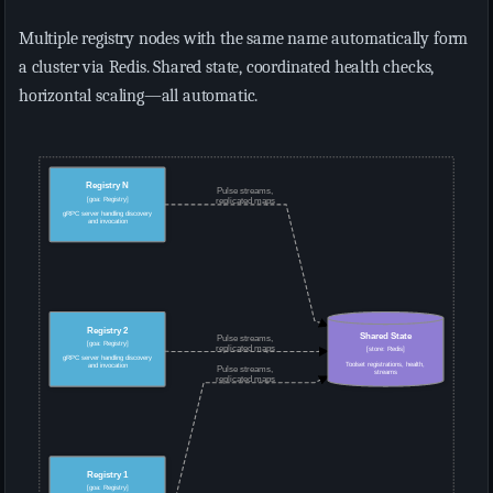
Multiple registry nodes with the same name automatically form
a cluster via Redis. Shared state, coordinated health checks,
horizontal scaling—all automatic.