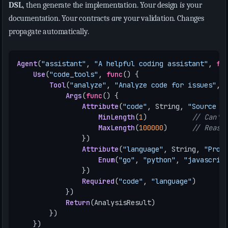
DSL
, then generate the implementation. Your design
is
your
documentation. Your contracts
are
your validation. Changes
propagate automatically.
Agent
(
"assistant"
,
"A helpful coding assistant"
,
fu
Use
(
"code_tools"
,
func
()
{
Tool
(
"analyze"
,
"Analyze code for issues"
,
Args
(
func
()
{
Attribute
(
"code"
,
String
,
"Source c
MinLength
(
1
)
// Can't
MaxLength
(
100000
)
// Reaso
})
Attribute
(
"language"
,
String
,
"Prog
Enum
(
"go"
,
"python"
,
"javascrip
})
Required
(
"code"
,
"language"
)
})
Return
(
AnalysisResult
)
})
})