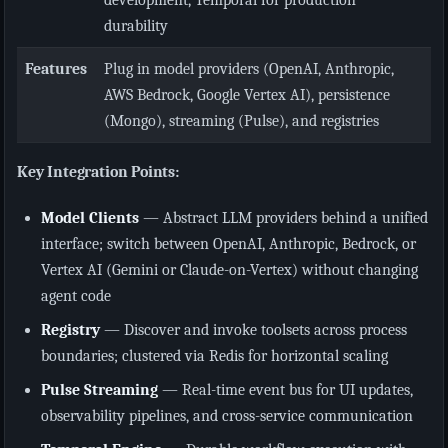
durability
Features
Plug in model providers (OpenAI, Anthropic,
AWS Bedrock, Google Vertex AI), persistence
(Mongo), streaming (Pulse), and registries
Key Integration Points:
Model Clients
— Abstract LLM providers behind a unified
interface; switch between OpenAI, Anthropic, Bedrock, or
Vertex AI (Gemini or Claude-on-Vertex) without changing
agent code
Registry
— Discover and invoke toolsets across process
boundaries; clustered via Redis for horizontal scaling
Pulse Streaming
— Real-time event bus for UI updates,
observability pipelines, and cross-service communication