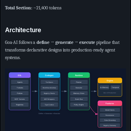
Total Section:
~21,400 tokens
Architecture
Goa-AI follows a
define → generate → execute
pipeline that
transforms declarative designs into production-ready agent
systems.