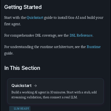
Getting Started
Start with the
Quickstart
guide to install Goa-AI and build your
first agent.
For comprehensive DSL coverage, see the
DSL Reference
.
For understanding the runtime architecture, see the
Runtime
guide.
In This Section
Quickstart
Build a working AI agent in 10 minutes. Start with a stub, add
streaming, validation, then connect a real LLM.
LLM READY