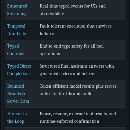
Structured
Real-time typed events for UIs and
Streaming
observability
Temporal
Fault-tolerant execution that survives
Durability
failures
Typed
End-to-end type safety for all tool
Contracts
operations
Typed Direct
Structured final assistant answers with
Completions
generated codecs and helpers
Bounded
Token-efficient model results plus server-
Results &
only data for UIs and audit
Server Data
Human-in-
Pause, resume, external tool results, and
the-Loop
runtime-enforced confirmation