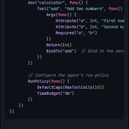
Use
(
"calculator"
,
func
()
{
Tool
(
"add"
,
"Add two numbers"
,
func
()
{
Args
(
func
()
{
Attribute
(
"a"
,
Int
,
"First numb
Attribute
(
"b"
,
Int
,
"Second num
Required
(
"a"
,
"b"
)
})
Return
(
Int
)
BindTo
(
"add"
)
// Bind to the servi
})
})
// Configure the agent's run policy
RunPolicy
(
func
()
{
DefaultCaps
(
MaxToolCalls
(
10
))
TimeBudget
(
"5m"
)
})
})
})