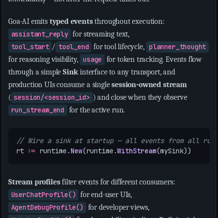
Goa-AI emits
typed events
throughout execution:
assistant_reply
for streaming text,
tool_start
/
tool_end
for tool lifecycle,
planner_thought
for reasoning visibility,
usage
for token tracking. Events flow
through a simple
Sink
interface to any transport, and
production UIs consume a single
session-owned stream
(
session/<session_id>
) and close when they observe
run_stream_end
for the active run.
// Wire a sink at startup — all events from all run
rt
:=
runtime
.
New
(
runtime
.
WithStream
(
mySink
))
Stream profiles
filter events for different consumers:
UserChatProfile()
for end-user UIs,
AgentDebugProfile()
for developer views,