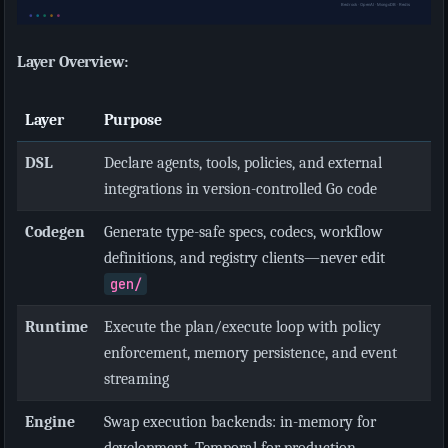
Layer Overview:
Layer
Purpose
DSL
Declare agents, tools, policies, and external
integrations in version-controlled Go code
Codegen
Generate type-safe specs, codecs, workflow
definitions, and registry clients—never edit
gen/
Runtime
Execute the plan/execute loop with policy
enforcement, memory persistence, and event
streaming
Engine
Swap execution backends: in-memory for
development, Temporal for production