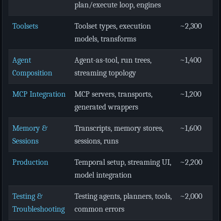
plan/execute loop, engines
Toolsets
Toolset types, execution
~2,300
models, transforms
Agent
Agent-as-tool, run trees,
~1,400
Composition
streaming topology
MCP Integration
MCP servers, transports,
~1,200
generated wrappers
Memory &
Transcripts, memory stores,
~1,600
Sessions
sessions, runs
Production
Temporal setup, streaming UI,
~2,200
model integration
Testing &
Testing agents, planners, tools,
~2,000
Troubleshooting
common errors