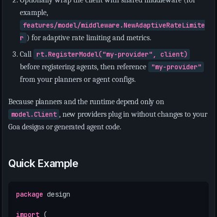
example,
features/model/middleware.NewAdaptiveRateLimite
r
) for adaptive rate limiting and metrics.
Call
rt.RegisterModel("my-provider", client)
before registering agents, then reference
"my-provider"
from your planners or agent configs.
Because planners and the runtime depend only on
model.Client
, new providers plug in without changes to your
Goa designs or generated agent code.
Quick Example
package
design
import
(