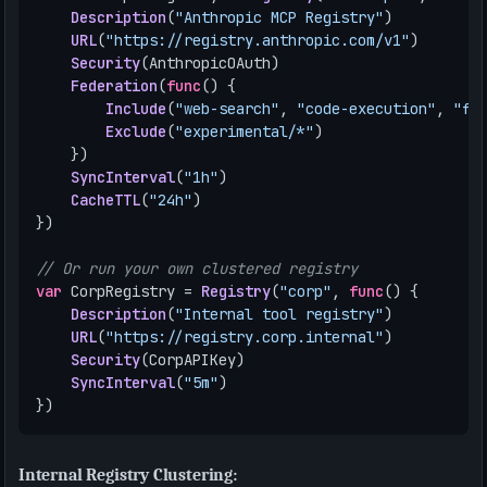
Description
(
"Anthropic MCP Registry"
)
URL
(
"https://registry.anthropic.com/v1"
)
Security
(
AnthropicOAuth
)
Federation
(
func
()
{
Include
(
"web-search"
,
"code-execution"
,
"fi
Exclude
(
"experimental/*"
)
})
SyncInterval
(
"1h"
)
CacheTTL
(
"24h"
)
})
// Or run your own clustered registry
var
CorpRegistry
=
Registry
(
"corp"
,
func
()
{
Description
(
"Internal tool registry"
)
URL
(
"https://registry.corp.internal"
)
Security
(
CorpAPIKey
)
SyncInterval
(
"5m"
)
})
Internal Registry Clustering: