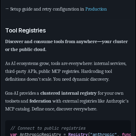
→ Setup guide and retry configuration in
Production
Tool Registries
Discover and consume tools from anywhere—your cluster
or the public cloud.
As AI ecosystems grow, tools are everywhere: internal services,
third-party APIs, public MCP registries. Hardcoding tool
definitions doesn’t scale. You need dynamic discovery.
Goa-AI provides a
clustered internal registry
for your own
toolsets and
federation
with external registries like Anthropic’s
MCP catalog. Define once, discover everywhere.
// Connect to public registries
var
AnthropicRegistry
=
Registry
(
"anthropic"
,
func
(