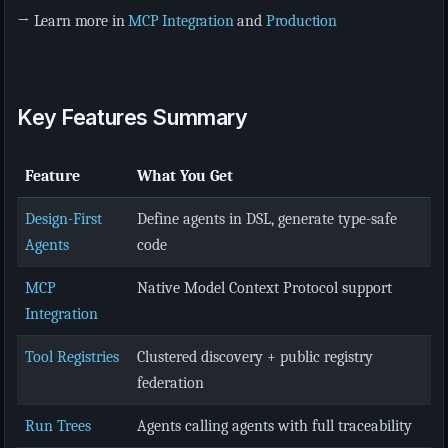
→ Learn more in
MCP Integration
and
Production
Key Features Summary
Feature
What You Get
Design-First
Define agents in DSL, generate type-safe
Agents
code
MCP
Native Model Context Protocol support
Integration
Tool Registries
Clustered discovery + public registry
federation
Run Trees
Agents calling agents with full traceability