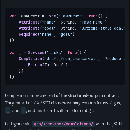
var
TaskDraft
=
Type
(
"TaskDraft"
,
func
()
{
Attribute
(
"name"
,
String
,
"Task name"
)
Attribute
(
"goal"
,
String
,
"Outcome-style goal"
)
Required
(
"name"
,
"goal"
)
})
var
_
=
Service
(
"tasks"
,
func
()
{
Completion
(
"draft_from_transcript"
,
"Produce a 
Return
(
TaskDraft
)
})
})
Completion names are part of the structured-output contract.
They must be 1-64 ASCII characters, may contain letters, digits,
_
, and
-
, and must start with a letter or digit.
Codegen emits
gen/<service>/completions/
with the JSON