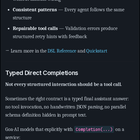
Consistent patterns
— Every agent follows the same
structure
Repairable tool calls
— Validation errors produce
structured retry hints with feedback
→ Learn more in the
DSL Reference
and
Quickstart
Typed Direct Completions
Not every structured interaction should be a tool call.
Sometimes the right contract is a typed final assistant answer:
no tool invocation, no handwritten JSON parsing, no parallel
schema definition hidden in prompt text.
Goa-AI models that explicitly with
Completion(...)
on a
service: