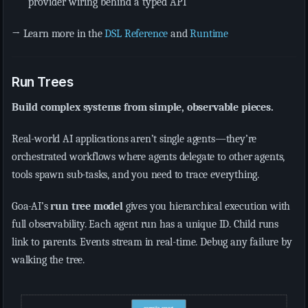
provider wiring behind a typed API
→ Learn more in the
DSL Reference
and
Runtime
Run Trees
Build complex systems from simple, observable pieces.
Real-world AI applications aren’t single agents—they’re
orchestrated workflows where agents delegate to other agents,
tools spawn sub-tasks, and you need to trace everything.
Goa-AI’s
run tree model
gives you hierarchical execution with
full observability. Each agent run has a unique ID. Child runs
link to parents. Events stream in real-time. Debug any failure by
walking the tree.