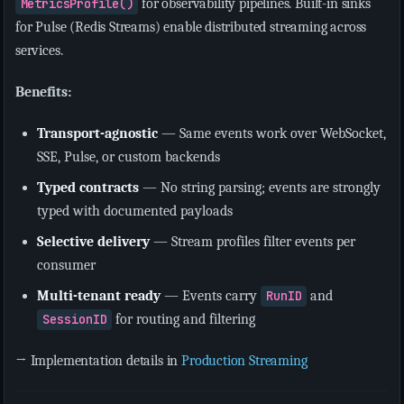
MetricsProfile()
for observability pipelines. Built-in sinks
for Pulse (Redis Streams) enable distributed streaming across
services.
Benefits:
Transport-agnostic
— Same events work over WebSocket,
SSE, Pulse, or custom backends
Typed contracts
— No string parsing; events are strongly
typed with documented payloads
Selective delivery
— Stream profiles filter events per
consumer
Multi-tenant ready
— Events carry
RunID
and
SessionID
for routing and filtering
→ Implementation details in
Production Streaming