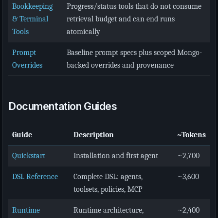
Bookkeeping
Progress/status tools that do not consume
& Terminal
retrieval budget and can end runs
Tools
atomically
Prompt
Baseline prompt specs plus scoped Mongo-
Overrides
backed overrides and provenance
Documentation Guides
Guide
Description
~Tokens
Quickstart
Installation and first agent
~2,700
DSL Reference
Complete DSL: agents,
~3,600
toolsets, policies, MCP
Runtime
Runtime architecture,
~2,400