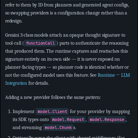
refer to them by ID from planners and generated agent configs,
so swapping providers is a configuration change rather than a
redesign.
Gemini 3-class models attach an opaque thought signature to
tool-call (
functionCall
) parts to authenticate the reasoning
that produced them. The runtime captures and reattaches this
signature entirely on its own side — it is never exposed on
planner-facing types — so planner code is identical whether or
not the configured model uses this feature. See
Runtime → LLM
Integration
for details.
Adding a new provider follows the same pattern:
Implement
model.Client
for your provider by mapping
its SDK types onto
model.Request
,
model.Response
,
and streaming
model.Chunk
s.
Optionally wrap the client with shared middleware (for