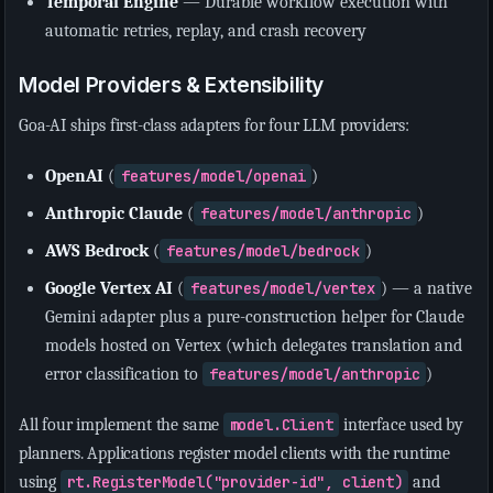
Temporal Engine
— Durable workflow execution with
automatic retries, replay, and crash recovery
Model Providers & Extensibility
Goa-AI ships first-class adapters for four LLM providers:
OpenAI
(
features/model/openai
)
Anthropic Claude
(
features/model/anthropic
)
AWS Bedrock
(
features/model/bedrock
)
Google Vertex AI
(
features/model/vertex
) — a native
Gemini adapter plus a pure-construction helper for Claude
models hosted on Vertex (which delegates translation and
error classification to
features/model/anthropic
)
All four implement the same
model.Client
interface used by
planners. Applications register model clients with the runtime
using
rt.RegisterModel("provider-id", client)
and