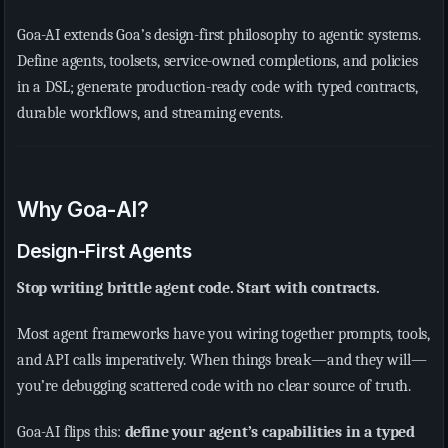
Goa-AI extends Goa’s design-first philosophy to agentic systems.
Define agents, toolsets, service-owned completions, and policies
in a DSL; generate production-ready code with typed contracts,
durable workflows, and streaming events.
Why Goa-AI?
Design-First Agents
Stop writing brittle agent code. Start with contracts.
Most agent frameworks have you wiring together prompts, tools,
and API calls imperatively. When things break—and they will—
you’re debugging scattered code with no clear source of truth.
Goa-AI flips this:
define your agent’s capabilities in a typed