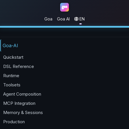
Goa
Goa AI
EN
Goa
Goa-AI
Quickstart
DSL Reference
Runtime
Toolsets
Agent Composition
MCP Integration
Memory & Sessions
Production