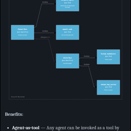
Benefits:
Agent-as-tool
— Any agent can be invoked as a tool by