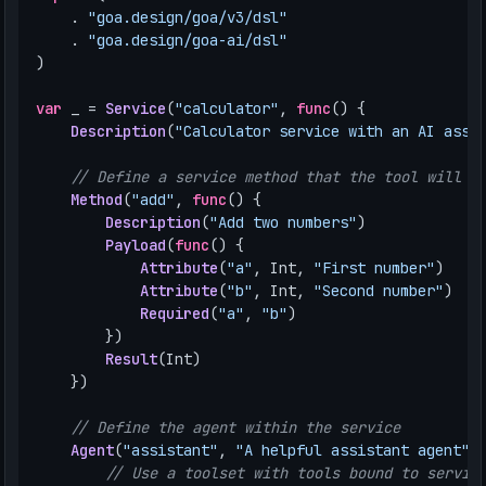
.
"goa.design/goa/v3/dsl"
.
"goa.design/goa-ai/dsl"
)
var
_
=
Service
(
"calculator"
,
func
()
{
Description
(
"Calculator service with an AI assi
// Define a service method that the tool will b
Method
(
"add"
,
func
()
{
Description
(
"Add two numbers"
)
Payload
(
func
()
{
Attribute
(
"a"
,
Int
,
"First number"
)
Attribute
(
"b"
,
Int
,
"Second number"
)
Required
(
"a"
,
"b"
)
})
Result
(
Int
)
})
// Define the agent within the service
Agent
(
"assistant"
,
"A helpful assistant agent"
,
// Use a toolset with tools bound to servic