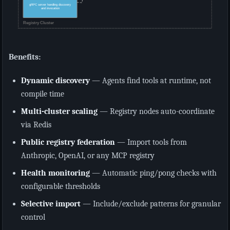
Benefits:
Dynamic discovery
— Agents find tools at runtime, not
compile time
Multi-cluster scaling
— Registry nodes auto-coordinate
via Redis
Public registry federation
— Import tools from
Anthropic, OpenAI, or any MCP registry
Health monitoring
— Automatic ping/pong checks with
configurable thresholds
Selective import
— Include/exclude patterns for granular
control