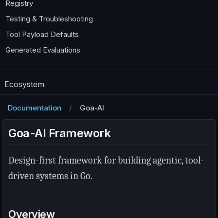
Registry
Testing & Troubleshooting
Tool Payload Defaults
Generated Evaluations
Ecosystem
Documentation
Goa-AI
Goa-AI Framework
Design-first framework for building agentic, tool-
driven systems in Go.
Overview