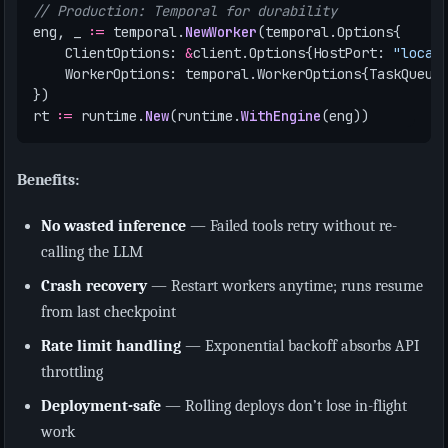
// Production: Temporal for durability
eng
,
_
:=
temporal
.
NewWorker
(
temporal
.
Options
{
ClientOptions
:
&
client
.
Options
{
HostPort
:
"local
WorkerOptions
:
temporal
.
WorkerOptions
{
TaskQueue
})
rt
:=
runtime
.
New
(
runtime
.
WithEngine
(
eng
))
Benefits:
No wasted inference
— Failed tools retry without re-
calling the LLM
Crash recovery
— Restart workers anytime; runs resume
from last checkpoint
Rate limit handling
— Exponential backoff absorbs API
throttling
Deployment-safe
— Rolling deploys don’t lose in-flight
work