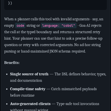
})
When a planner calls this tool with invalid arguments - say, an
empty
code
string or
language: "cobol"
- Goa-AI rejects
the call at the typed boundary and returns a structured retry
hint. Your planner can use that hint to ask a precise follow-up
question or retry with corrected arguments. No ad-hoc string
parsing or hand-maintained JSON schema required.
Benefits:
Single source of truth
— The DSL defines behavior, types,
and documentation
Compile-time safety
— Catch mismatched payloads
before runtime
Auto-generated clients
— Type-safe tool invocations
without manual wiring