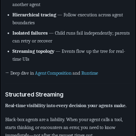
another agent
Hierarchical tracing
— Follow execution across agent
boundaries
Isolated failures
— Child runs fail independently; parents
can retry or recover
Streaming topology
— Events flow up the tree for real-
time UIs
→ Deep dive in
Agent Composition
and
Runtime
Structured Streaming
Real-time visibility into every decision your agents make.
Black-box agents are a liability. When your agent calls a tool,
starts thinking, or encounters an error, you need to know
immediately
—not after the request times out.