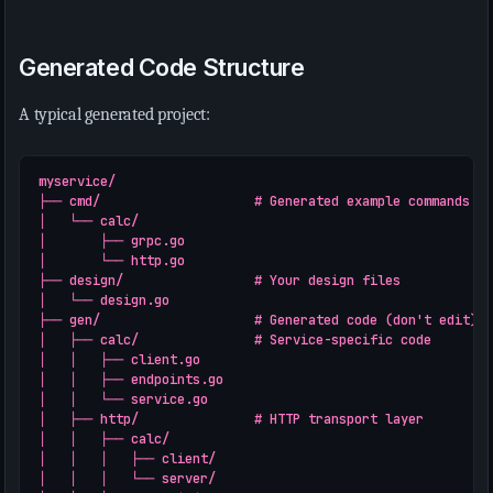
Generated Code Structure
A typical generated project:
myservice/

├── cmd/                    # Generated example commands

│   └── calc/

│       ├── grpc.go

│       └── http.go

├── design/                 # Your design files

│   └── design.go

├── gen/                    # Generated code (don't edit)

│   ├── calc/               # Service-specific code

│   │   ├── client.go

│   │   ├── endpoints.go

│   │   └── service.go

│   ├── http/               # HTTP transport layer

│   │   ├── calc/

│   │   │   ├── client/

│   │   │   └── server/
