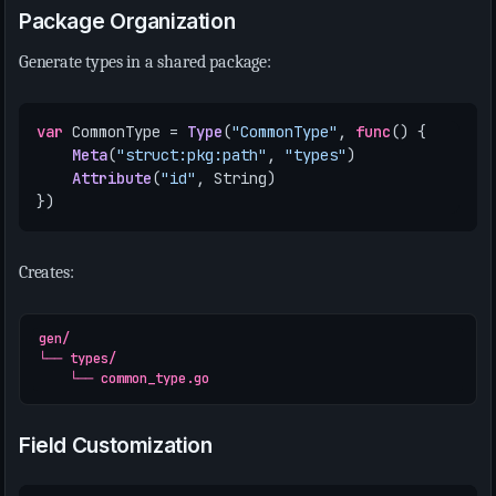
Package Organization
Generate types in a shared package:
var
CommonType
=
Type
(
"CommonType"
,
func
()
{
Meta
(
"struct:pkg:path"
,
"types"
)
Attribute
(
"id"
,
String
)
})
Creates:
gen/

└── types/

Field Customization