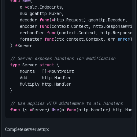
func
New
(
e
*
calc
.
Endpoints
,
mux
goahttp
.
Muxer
,
decoder
func
(
*
http
.
Request
)
goahttp
.
Decoder
,
encoder
func
(
context
.
Context
,
http
.
ResponseWrit
errhandler
func
(
context
.
Context
,
http
.
ResponseW
formatter
func
(
ctx
context
.
Context
,
err
error
)
)
*
Server
// Server exposes handlers for modification
type
Server
struct
{
Mounts
[]
*
MountPoint
Add
http
.
Handler
Multiply
http
.
Handler
}
// Use applies HTTP middleware to all handlers
func
(
s
*
Server
)
Use
(
m
func
(
http
.
Handler
)
http
.
Hand
Complete server setup: