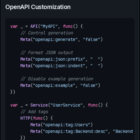
OpenAPI Customization
var
_
=
API
(
"MyAPI"
,
func
()
{
// Control generation
Meta
(
"openapi:generate"
,
"false"
)
// Format JSON output
Meta
(
"openapi:json:prefix"
,
"  "
)
Meta
(
"openapi:json:indent"
,
"  "
)
// Disable example generation
Meta
(
"openapi:example"
,
"false"
)
})
var
_
=
Service
(
"UserService"
,
func
()
{
// Add tags
HTTP
(
func
()
{
Meta
(
"openapi:tag:Users"
)
Meta
(
"openapi:tag:Backend:desc"
,
"Backend A
})