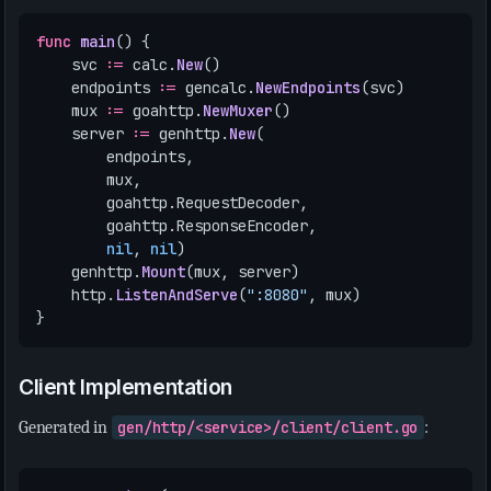
func
main
()
{
svc
:=
calc
.
New
()
endpoints
:=
gencalc
.
NewEndpoints
(
svc
)
mux
:=
goahttp
.
NewMuxer
()
server
:=
genhttp
.
New
(
endpoints
,
mux
,
goahttp
.
RequestDecoder
,
goahttp
.
ResponseEncoder
,
nil
,
nil
)
genhttp
.
Mount
(
mux
,
server
)
http
.
ListenAndServe
(
":8080"
,
mux
)
}
Client Implementation
Generated in
gen/http/<service>/client/client.go
: