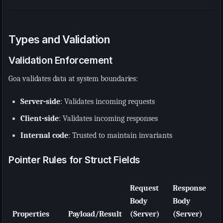
Types and Validation
Validation Enforcement
Goa validates data at system boundaries:
Server-side
: Validates incoming requests
Client-side
: Validates incoming responses
Internal code
: Trusted to maintain invariants
Pointer Rules for Struct Fields
Request
Response
Body
Body
Properties
Payload/Result
(Server)
(Server)