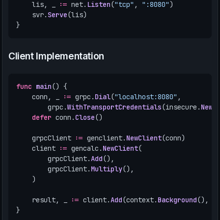
lis
,
_
:=
net
.
Listen
(
"tcp"
,
":8080"
)
svr
.
Serve
(
lis
)
}
Client Implementation
func
main
()
{
conn
,
_
:=
grpc
.
Dial
(
"localhost:8080"
,
grpc
.
WithTransportCredentials
(
insecure
.
NewC
defer
conn
.
Close
()
grpcClient
:=
genclient
.
NewClient
(
conn
)
client
:=
gencalc
.
NewClient
(
grpcClient
.
Add
(),
grpcClient
.
Multiply
(),
)
result
,
_
:=
client
.
Add
(
context
.
Background
(),
&
}