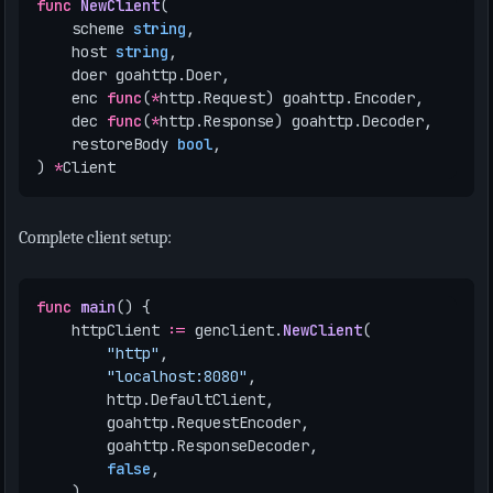
func
NewClient
(
scheme
string
,
host
string
,
doer
goahttp
.
Doer
,
enc
func
(
*
http
.
Request
)
goahttp
.
Encoder
,
dec
func
(
*
http
.
Response
)
goahttp
.
Decoder
,
restoreBody
bool
,
)
*
Client
Complete client setup:
func
main
()
{
httpClient
:=
genclient
.
NewClient
(
"http"
,
"localhost:8080"
,
http
.
DefaultClient
,
goahttp
.
RequestEncoder
,
goahttp
.
ResponseDecoder
,
false
,
)