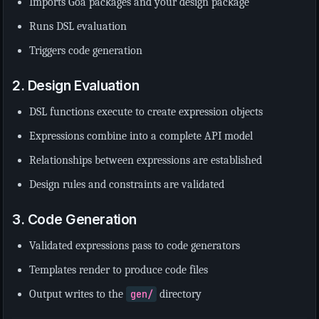
Imports Goa packages and your design package
Runs DSL evaluation
Triggers code generation
2. Design Evaluation
DSL functions execute to create expression objects
Expressions combine into a complete API model
Relationships between expressions are established
Design rules and constraints are validated
3. Code Generation
Validated expressions pass to code generators
Templates render to produce code files
Output writes to the
gen/
directory