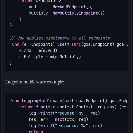
return
&
Endpoints
{
Add
:
NewAddEndpoint
(
s
),
Multiply
:
NewMultiplyEndpoint
(
s
),
}
}
// Use applies middleware to all endpoints
func
(
e
*
Endpoints
)
Use
(
m
func
(
goa
.
Endpoint
)
goa
.
En
e
.
Add
=
m
(
e
.
Add
)
e
.
Multiply
=
m
(
e
.
Multiply
)
}
Endpoint middleware example:
func
LoggingMiddleware
(
next
goa
.
Endpoint
)
goa
.
Endpo
return
func
(
ctx
context
.
Context
,
req
any
)
(
res
log
.
Printf
(
"request: %v"
,
req
)
res
,
err
=
next
(
ctx
,
req
)
log
.
Printf
(
"response: %v"
,
res
)
return