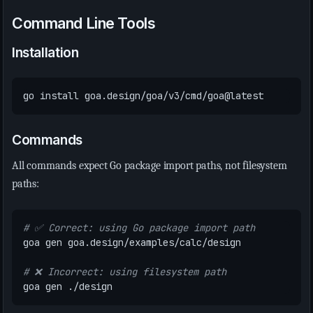
Command Line Tools
Installation
Commands
All commands expect Go package import paths, not filesystem
paths:
# ✅ Correct: using Go package import path
# ❌ Incorrect: using filesystem path