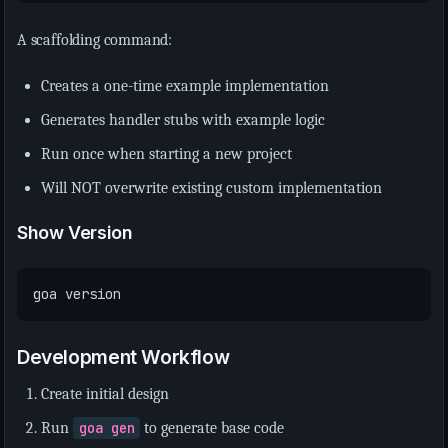
A scaffolding command:
Creates a one-time example implementation
Generates handler stubs with example logic
Run once when starting a new project
Will NOT overwrite existing custom implementation
Show Version
Development Workflow
Create initial design
Run
goa gen
to generate base code