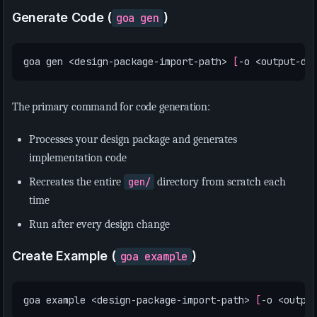
Generate Code (
)
goa gen
goa gen <design-package-import-path> 
[
-o <output-di
The primary command for code generation:
Processes your design package and generates
implementation code
Recreates the entire
gen/
directory from scratch each
time
Run after every design change
Create Example (
)
goa example
goa example <design-package-import-path> 
[
-o <outpu