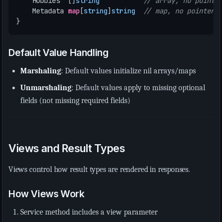
Hobbies
[]
string
// array, no pointe
Metadata
map
[
string
]
string
// map, no pointer
}
Default Value Handling
Marshaling
: Default values initialize nil arrays/maps
Unmarshaling
: Default values apply to missing optional
fields (not missing required fields)
Views and Result Types
Views control how result types are rendered in responses.
How Views Work
Service method includes a view parameter