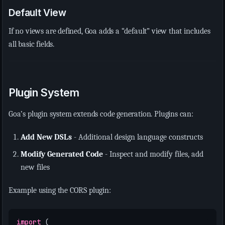
Default View
If no views are defined, Goa adds a “default” view that includes
all basic fields.
Plugin System
Goa’s plugin system extends code generation. Plugins can:
Add New DSLs
- Additional design language constructs
Modify Generated Code
- Inspect and modify files, add
new files
Example using the CORS plugin:
import
(