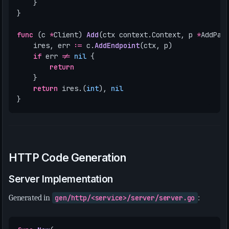
}
}
func
(
c
*
Client
)
Add
(
ctx
context
.
Context
,
p
*
AddPay
ires
,
err
:=
c
.
AddEndpoint
(
ctx
,
p
)
if
err
!=
nil
{
return
}
return
ires
.(
int
),
nil
}
HTTP Code Generation
Server Implementation
Generated in
gen/http/<service>/server/server.go
: