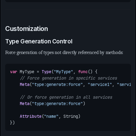
Customization
Type Generation Control
Force generation of types not directly referenced by methods:
var
MyType
=
Type
(
"MyType"
,
func
()
{
// Force generation in specific services
Meta
(
"type:generate:force"
,
"service1"
,
"servic
// Or force generation in all services
Meta
(
"type:generate:force"
)
Attribute
(
"name"
,
String
)
})