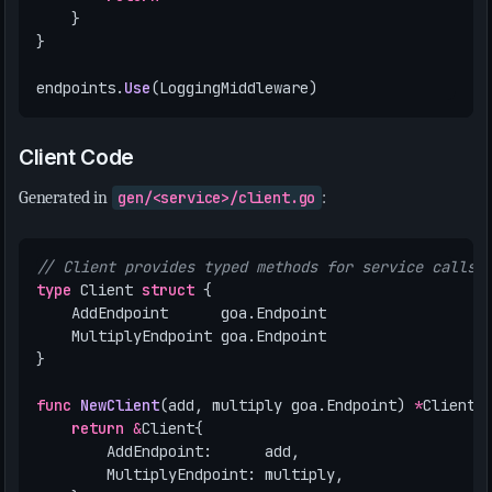
}
}
endpoints
.
Use
(
LoggingMiddleware
)
Client Code
Generated in
gen/<service>/client.go
:
// Client provides typed methods for service calls
type
Client
struct
{
AddEndpoint
goa
.
Endpoint
MultiplyEndpoint
goa
.
Endpoint
}
func
NewClient
(
add
,
multiply
goa
.
Endpoint
)
*
Client
return
&
Client
{
AddEndpoint
:
add
,
MultiplyEndpoint
:
multiply
,