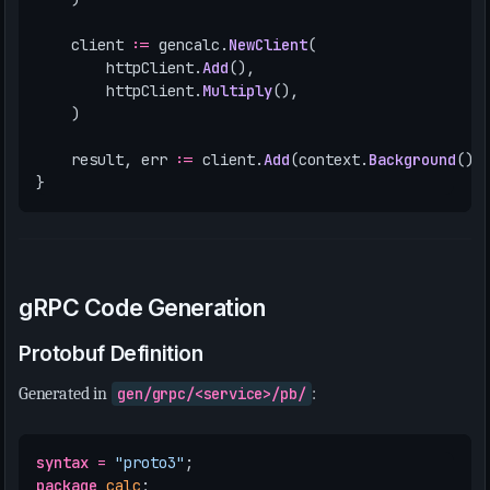
client
:=
gencalc
.
NewClient
(
httpClient
.
Add
(),
httpClient
.
Multiply
(),
)
result
,
err
:=
client
.
Add
(
context
.
Background
(),
}
gRPC Code Generation
Protobuf Definition
Generated in
gen/grpc/<service>/pb/
:
syntax
=
"proto3"
;
package
calc
;