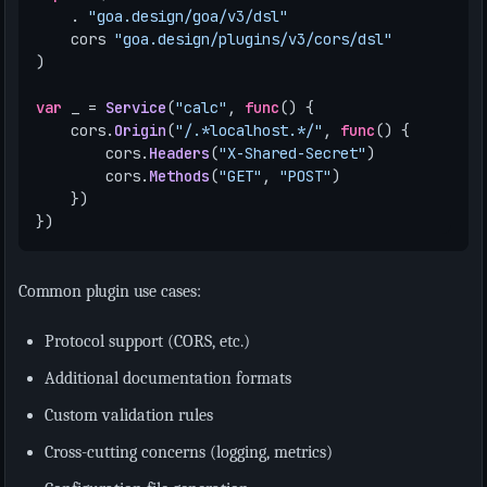
.
"goa.design/goa/v3/dsl"
cors
"goa.design/plugins/v3/cors/dsl"
)
var
_
=
Service
(
"calc"
,
func
()
{
cors
.
Origin
(
"/.*localhost.*/"
,
func
()
{
cors
.
Headers
(
"X-Shared-Secret"
)
cors
.
Methods
(
"GET"
,
"POST"
)
})
})
Common plugin use cases:
Protocol support (CORS, etc.)
Additional documentation formats
Custom validation rules
Cross-cutting concerns (logging, metrics)