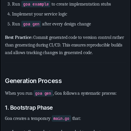
Run
goa example
to create implementation stubs
Implement your service logic
Run
goa gen
after every design change
Best Practice:
Commit generated code to version control rather
than generating during CI/CD. This ensures reproducible builds
and allows tracking changes in generated code.
Generation Process
When you run
goa gen
, Goa follows a systematic process:
1. Bootstrap Phase
Goa creates a temporary
main.go
that: