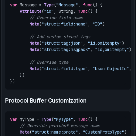
var
Message
=
Type
(
"Message"
,
func
()
{
Attribute
(
"id"
,
String
,
func
()
{
// Override field name
Meta
(
"struct:field:name"
,
"ID"
)
// Add custom struct tags
Meta
(
"struct:tag:json"
,
"id,omitempty"
)
Meta
(
"struct:tag:msgpack"
,
"id,omitempty"
)
// Override type
Meta
(
"struct:field:type"
,
"bson.ObjectId"
,
})
})
Protocol Buffer Customization
var
MyType
=
Type
(
"MyType"
,
func
()
{
// Override protobuf message name
Meta
(
"struct:name:proto"
,
"CustomProtoType"
)