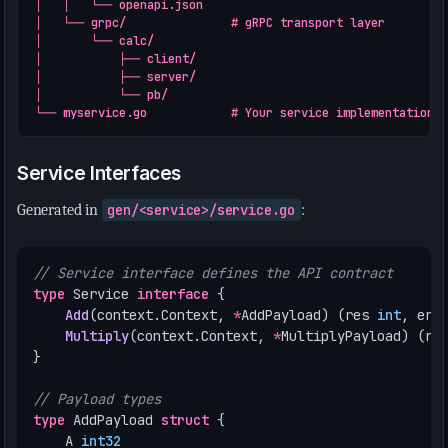
│   │   └── openapi.json

│   └── grpc/               # gRPC transport layer

│       └── calc/

│           ├── client/

│           ├── server/

│           └── pb/

Service Interfaces
Generated in
gen/<service>/service.go
:
// Service interface defines the API contract
type
Service
interface
{
Add
(
context
.
Context
,
*
AddPayload
)
(
res
int
,
err
Multiply
(
context
.
Context
,
*
MultiplyPayload
)
(
re
}
// Payload types
type
AddPayload
struct
{
A
int32