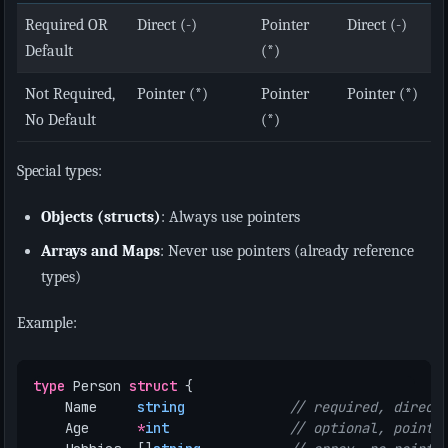
Required OR
Direct (-)
Pointer
Direct (-)
Default
(*)
Not Required,
Pointer (*)
Pointer
Pointer (*)
No Default
(*)
Special types:
Objects (structs)
: Always use pointers
Arrays and Maps
: Never use pointers (already reference
types)
Example:
type
Person
struct
{
Name
string
// required, direct
Age
*
int
// optional, pointe