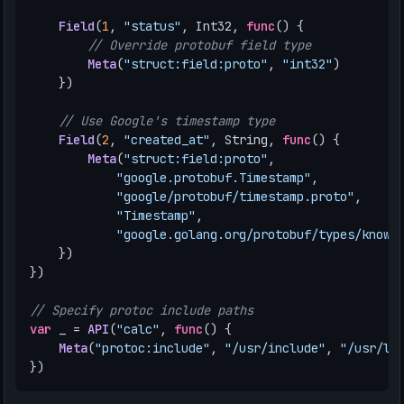
Field
(
1
,
"status"
,
Int32
,
func
()
{
// Override protobuf field type
Meta
(
"struct:field:proto"
,
"int32"
)
})
// Use Google's timestamp type
Field
(
2
,
"created_at"
,
String
,
func
()
{
Meta
(
"struct:field:proto"
,
"google.protobuf.Timestamp"
,
"google/protobuf/timestamp.proto"
,
"Timestamp"
,
"google.golang.org/protobuf/types/known
})
})
// Specify protoc include paths
var
_
=
API
(
"calc"
,
func
()
{
Meta
(
"protoc:include"
,
"/usr/include"
,
"/usr/lo
})