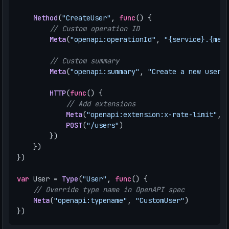
Method
(
"CreateUser"
,
func
()
{
// Custom operation ID
Meta
(
"openapi:operationId"
,
"{service}.{met
// Custom summary
Meta
(
"openapi:summary"
,
"Create a new user"
HTTP
(
func
()
{
// Add extensions
Meta
(
"openapi:extension:x-rate-limit"
,
POST
(
"/users"
)
})
})
})
var
User
=
Type
(
"User"
,
func
()
{
// Override type name in OpenAPI spec
Meta
(
"openapi:typename"
,
"CustomUser"
)
})