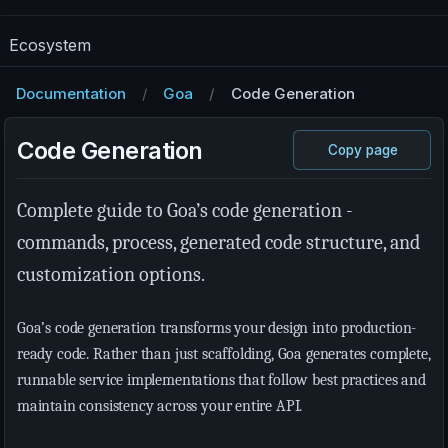
Ecosystem
Documentation
Goa
Code Generation
Code Generation
Copy page
Complete guide to Goa’s code generation -
commands, process, generated code structure, and
customization options.
Goa’s code generation transforms your design into production-
ready code. Rather than just scaffolding, Goa generates complete,
runnable service implementations that follow best practices and
maintain consistency across your entire API.