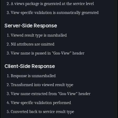
A views package is generated at the service level
View-specific validation is automatically generated
Server-Side Response
Viewed result type is marshalled
Nil attributes are omitted
View name is passed in “Goa-View” header
Client-Side Response
Response is unmarshalled
Transformed into viewed result type
View name extracted from “Goa-View” header
View-specific validation performed
Converted back to service result type