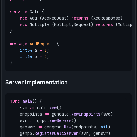
service
Calc
{
rpc
Add
(
AddRequest
)
returns
(
AddResponse
);
rpc
Multiply
(
MultiplyRequest
)
returns
(
Multipl
}
message
AddRequest
{
int64
a
=
1
;
int64
b
=
2
;
}
Server Implementation
func
main
()
{
svc
:=
calc
.
New
()
endpoints
:=
gencalc
.
NewEndpoints
(
svc
)
svr
:=
grpc
.
NewServer
()
gensvr
:=
gengrpc
.
New
(
endpoints
,
nil
)
genpb
.
RegisterCalcServer
(
svr
,
gensvr
)