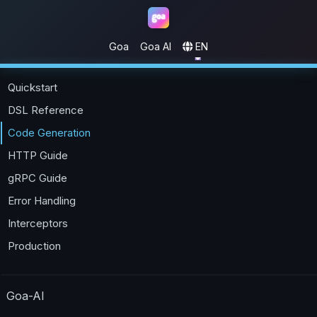
Goa
Goa AI
EN
Goa
Quickstart
DSL Reference
Code Generation
HTTP Guide
gRPC Guide
Error Handling
Interceptors
Production
Goa-AI