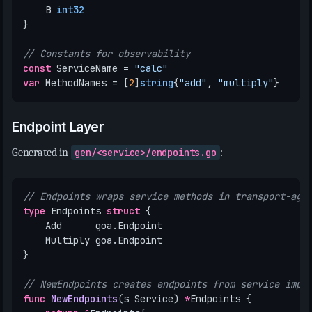
B
int32
}
// Constants for observability
const
ServiceName
=
"calc"
var
MethodNames
=
[
2
]
string
{
"add"
,
"multiply"
}
Endpoint Layer
Generated in
gen/<service>/endpoints.go
:
// Endpoints wraps service methods in transport-agn
type
Endpoints
struct
{
Add
goa
.
Endpoint
Multiply
goa
.
Endpoint
}
// NewEndpoints creates endpoints from service impl
func
NewEndpoints
(
s
Service
)
*
Endpoints
{