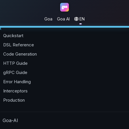
Goa
Goa AI
EN
Goa
Quickstart
DSL Reference
Code Generation
HTTP Guide
gRPC Guide
Error Handling
Interceptors
Production
Goa-AI