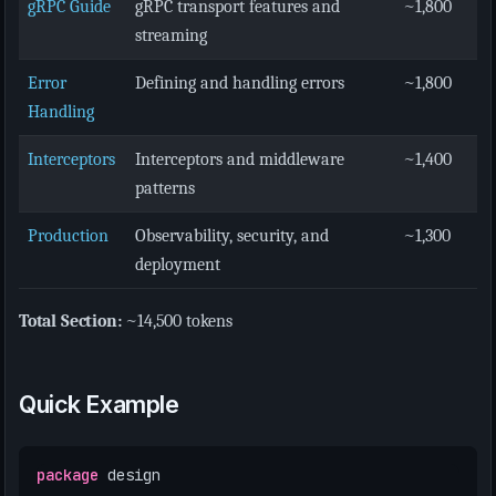
gRPC Guide
gRPC transport features and
~1,800
streaming
Error
Defining and handling errors
~1,800
Handling
Interceptors
Interceptors and middleware
~1,400
patterns
Production
Observability, security, and
~1,300
deployment
Total Section:
~14,500 tokens
Quick Example
package
design