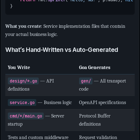
}
What you create
: Service implementation files that contain
your actual business logic.
What’s Hand-Written vs Auto-Generated
You Write
Goa Generates
design/*.go
— API
gen/
— All transport
definitions
code
service.go
— Business logic
OpenAPI specifications
cmd/*/main.go
— Server
Protocol Buffer
startup
definitions
Tests and custom middleware
Request validation