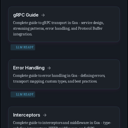
gRPC Guide
Complete guide to gRPC transport in Goa - service design,
streaming patterns, error handling, and Protocol Buffer
integration.
LLM READY
Error Handling
Complete guide to error handling in Goa - defining errors,
transport mapping, custom types, and best practices.
LLM READY
Interceptors
Complete guide to interceptors and middleware in Goa - type-