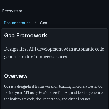
Ecosystem
Documentation
Goa
Goa Framework
Design-first API development with automatic code
generation for Go microservices.
Overview
Goa is a design-first framework for building microservices in Go.
Define your API using Goa’s powerful DSL, and let Goa generate
the boilerplate code, documentation, and client libraries.