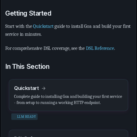
Getting Started
Start with the
Quickstart
guide to install Goa and build your first
service in minutes.
For comprehensive DSL coverage, see the
DSL Reference
.
In This Section
Quickstart
Complete guide to installing Goa and building your first service
- from setup to running a working HTTP endpoint.
LLM READY