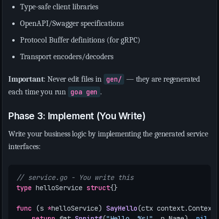
Type-safe client libraries
OpenAPI/Swagger specifications
Protocol Buffer definitions (for gRPC)
Transport encoders/decoders
Important
: Never edit files in
gen/
— they are regenerated
each time you run
goa gen
.
Phase 3: Implement (You Write)
Write your business logic by implementing the generated service
interfaces:
// service.go - You write this
type
helloService
struct
{}
func
(
s
*
helloService
)
SayHello
(
ctx
context
.
Context
return
fmt
.
Sprintf
(
"Hello, %s!"
,
p
.
Name
),
nil