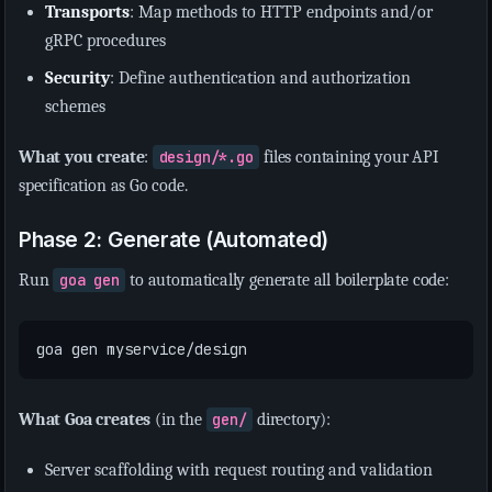
Transports
: Map methods to HTTP endpoints and/or
gRPC procedures
Security
: Define authentication and authorization
schemes
What you create
:
design/*.go
files containing your API
specification as Go code.
Phase 2: Generate (Automated)
Run
goa gen
to automatically generate all boilerplate code:
What Goa creates
(in the
gen/
directory):
Server scaffolding with request routing and validation