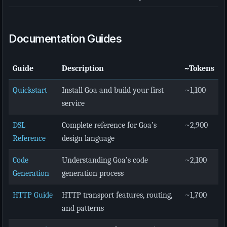
Documentation Guides
Guide
Description
~Tokens
Quickstart
Install Goa and build your first
~1,100
service
DSL
Complete reference for Goa’s
~2,900
Reference
design language
Code
Understanding Goa’s code
~2,100
Generation
generation process
HTTP Guide
HTTP transport features, routing,
~1,700
and patterns