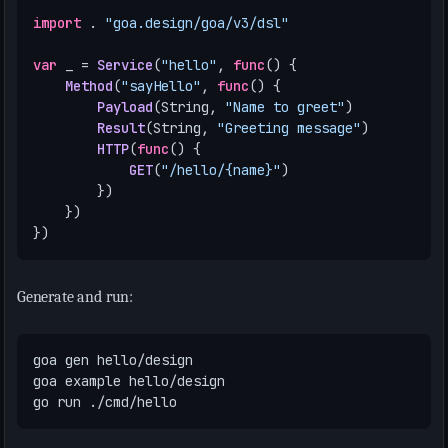
import
.
"goa.design/goa/v3/dsl"
var
_
=
Service
(
"hello"
,
func
()
{
Method
(
"sayHello"
,
func
()
{
Payload
(
String
,
"Name to greet"
)
Result
(
String
,
"Greeting message"
)
HTTP
(
func
()
{
GET
(
"/hello/{name}"
)
})
})
})
Generate and run: