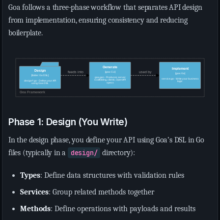
Goa follows a three-phase workflow that separates API design
from implementation, ensuring consistency and reducing
boilerplate.
Phase 1: Design (You Write)
In the design phase, you define your API using Goa’s DSL in Go
files (typically in a
design/
directory):
Types
: Define data structures with validation rules
Services
: Group related methods together
Methods
: Define operations with payloads and results