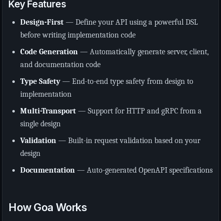
Key Features
Design-First
— Define your API using a powerful DSL
before writing implementation code
Code Generation
— Automatically generate server, client,
and documentation code
Type Safety
— End-to-end type safety from design to
implementation
Multi-Transport
— Support for HTTP and gRPC from a
single design
Validation
— Built-in request validation based on your
design
Documentation
— Auto-generated OpenAPI specifications
How Goa Works