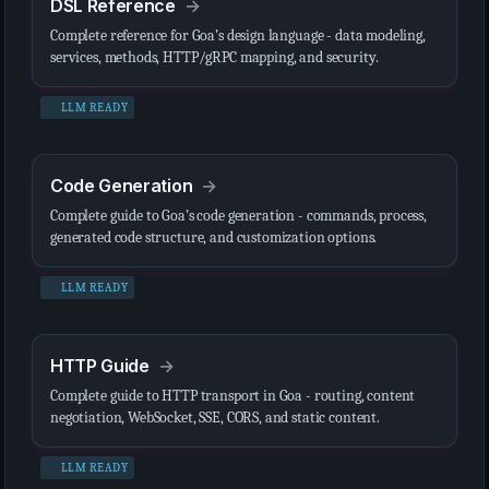
DSL Reference
Complete reference for Goa’s design language - data modeling,
services, methods, HTTP/gRPC mapping, and security.
LLM READY
Code Generation
Complete guide to Goa’s code generation - commands, process,
generated code structure, and customization options.
LLM READY
HTTP Guide
Complete guide to HTTP transport in Goa - routing, content
negotiation, WebSocket, SSE, CORS, and static content.
LLM READY